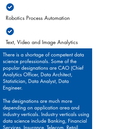
Robotics Process Automation
Text, Video and Image Analytics
There is a shortage of competent data
science professionals. Some of the
popular designations are CAO (Chief
Analytics Officer, Data Architect,
Statistician, Data Analyst, Data
Engineer.
The designations are much more
depending on application area and
industry verticals. Industry verticals using
data science include Banking, Financial
Services, Insurance, Telecom, Retail,