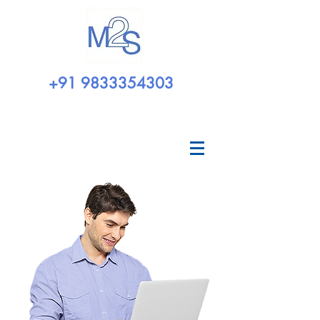
+91 9833354303