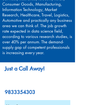
Consumer Goods, Manufacturing,
Information Technology, Market
Research, Healthcare, Travel, Logistics,
Automotive and practically any business
area we can think of. The job growth
rate expected in data science field,
according to various research studies, is
over 40% per annum. The demand-
supply gap of competent professionals
is increasing every year.
Just a Call Away!
9833354303