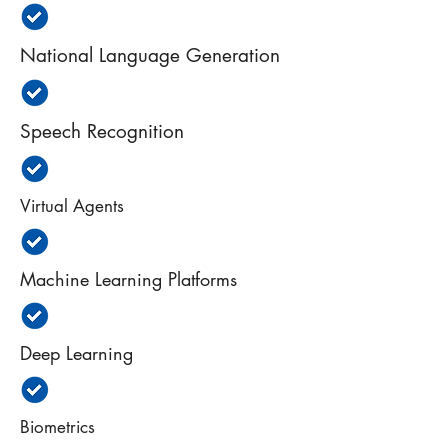
National Language Generation
Speech Recognition
Virtual Agents
Machine Learning Platforms
Deep Learning
Biometrics