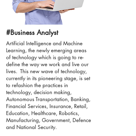
#Business Analyst
Artificial Intelligence and Machine
Learning, the newly emerging areas
of technology which is going to re-
define the way we work and live our
lives. This new wave of technology,
currently in its pioneering stage, is set
to refashion the practices in
technology, decision making,
Autonomous Transportation, Banking,
Financial Services, Insurance, Retail,
Education, Healthcare, Robotics,
Manufacturing, Government, Defence
and National Security.