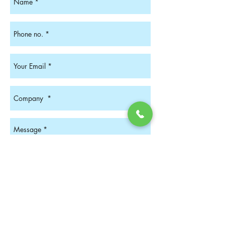
Get In Touch