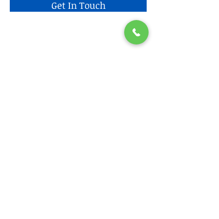
Get In Touch
Find us
Home
AICPA / CIMA
Head Hunting/Practice Areas
Services
Blog