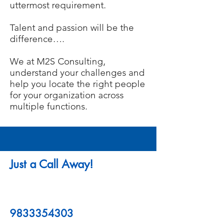
uttermost requirement.
Talent and passion will be the
difference….
We at M2S Consulting,
understand your challenges and
help you locate the right people
for your organization across
multiple functions.
Just a Call Away!
9833354303