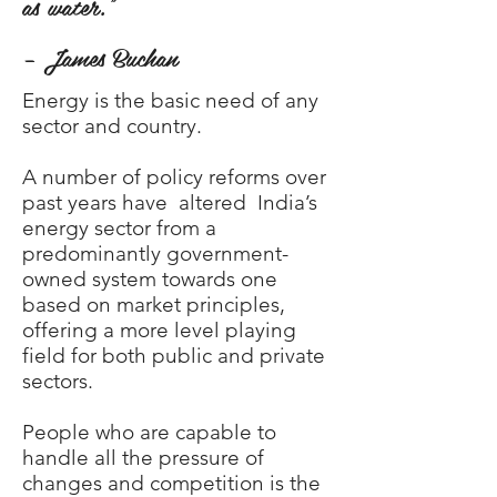
as water.”
– James Buchan
Energy is the basic need of any
sector and country.
A number of policy reforms over
past years have altered India’s
energy sector from a
predominantly government-
owned system towards one
based on market principles,
offering a more level playing
field for both public and private
sectors.
People who are capable to
handle all the pressure of
changes and competition is the