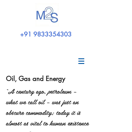
+91 9833354303
Oil, Gas and Energy
“A century ago, petroleum –
what we call oil – was just an
obscure commodity; today it is
almost as vital to human existence