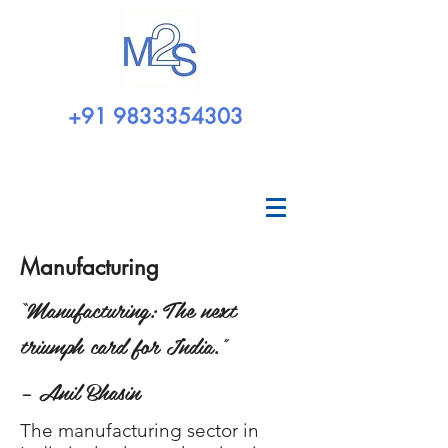
+91 9833354303
Manufacturing
“Manufacturing: The next
triumph card for India.”
– Anil Bhasin
The manufacturing sector in