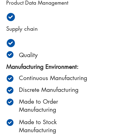
Product Data Management
Supply chain
Quality
Manufacturing Environment:
Continuous Manufacturing
Discrete Manufacturing
Made to Order
Manufacturing
Made to Stock
Manufacturing