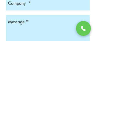
Get In Touch
Find us