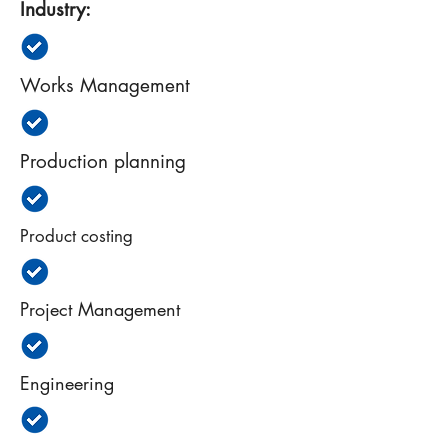
Industry:
Works Management
Production planning
Product costing
Project Management
Engineering