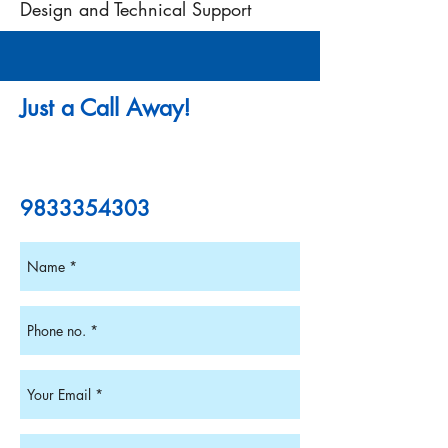
Design and Technical Support
Just a Call Away!
9833354303