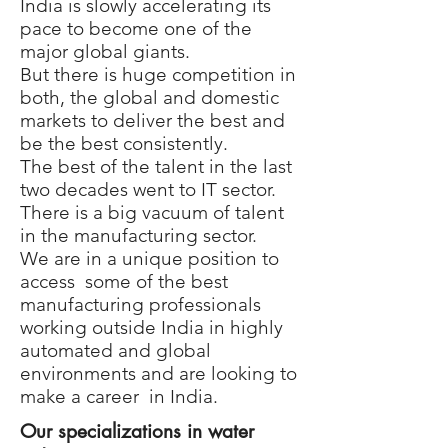
India is slowly accelerating its
pace to become one of the
major global giants.
But there is huge competition in
both, the global and domestic
markets to deliver the best and
be the best consistently.
The best of the talent in the last
two decades went to IT sector.
There is a big vacuum of talent
in the manufacturing sector.
We are in a unique position to
access some of the best
manufacturing professionals
working outside India in highly
automated and global
environments and are looking to
make a career in India.
Our specializations in water