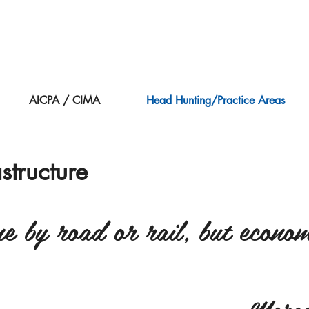
AICPA / CIMA
Head Hunting/Practice Areas
astructure
 by road or rail, but economi
– Marga