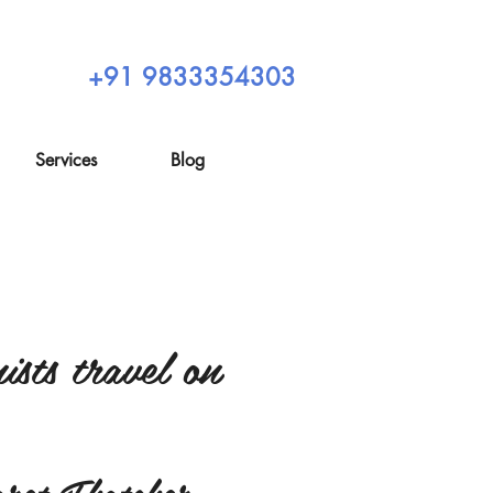
+91 9833354303
Services
Blog
sts travel on
ret Thatcher