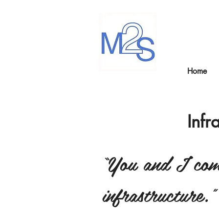
Home
Infr
“You and I come
infrastructure.”