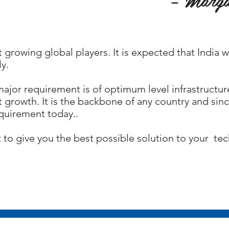
t growing global players. It is expected that India 
y.
ajor requirement is of optimum level infrastructur
 growth. It is the backbone of any country and since
equirement today..
to give you the best possible solution to your te