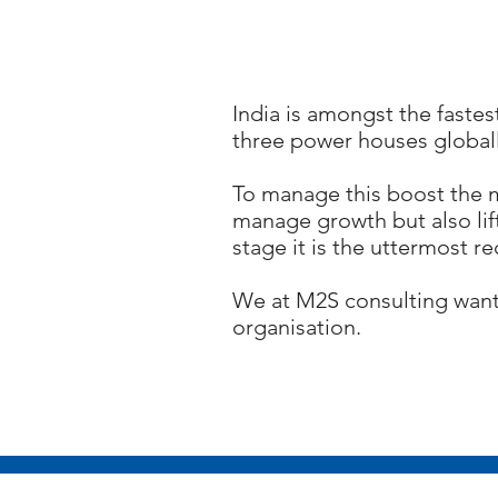
India is amongst the fastes
three power houses globall
To manage this boost the m
manage growth but also lift
stage it is the uttermost r
We at M2S consulting want 
organisation.