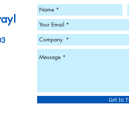
way!
03
Get In 