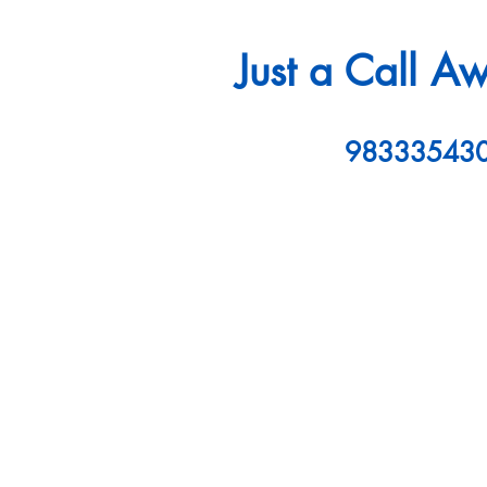
Just a Call A
98333543