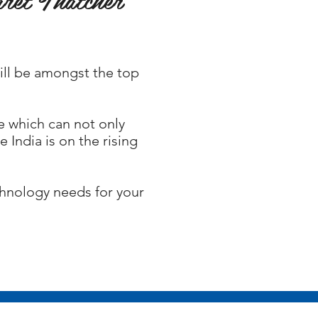
will be amongst the top
e which can not only
 India is on the rising
chnology needs for your